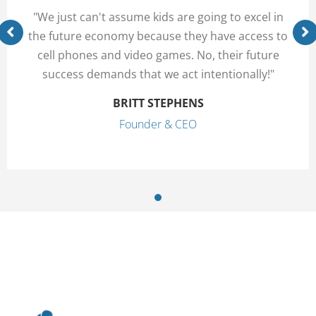
"We just can't assume kids are going to excel in
the future economy because they have access to
cell phones and video games. No, their future
success demands that we act intentionally!"
BRITT STEPHENS
Founder & CEO
1