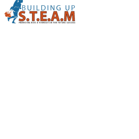
Email Us
info@buildingupsteam.org
Address
1116 Furys Ferry Rd Evans, Ga 30809