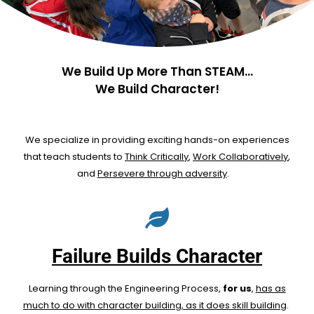
We Build Up More Than STEAM...
We Build Character!
We specialize in providing exciting hands-on experiences
that teach students to
Think Critically
,
Work Collaboratively
,
and
Persevere through adversity
.
Failure Builds Character
Learning through the Engineering Process,
for us
,
has as
much to do with character building, as it does skill building
.