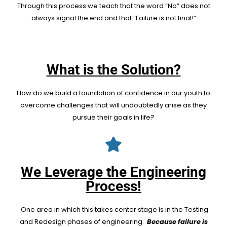
Through this process we teach that the word “No” does not
always signal the end and that “Failure is not final!”
What is the Solution?
How do
we build a foundation of confidence in our youth
to
overcome challenges that will undoubtedly arise as they
pursue their goals in life?
We Leverage the Engineering
Process!
One area in which this takes center stage is in the Testing
and Redesign phases of engineering.
Because failure is