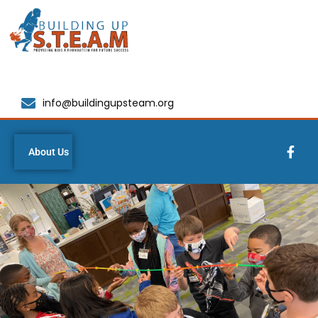
info@buildingupsteam.org
About Us