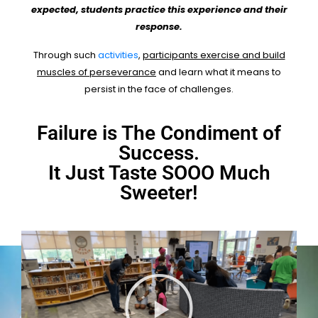
expected, students practice this experience and their
response.
Through such
activities
,
participants exercise and build
muscles of perseverance
and learn what it means to
persist in the face of challenges.
Failure is The Condiment of
Success.
It Just Taste SOOO Much
Sweeter!