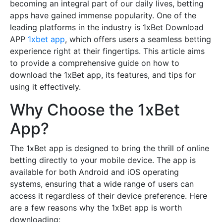
becoming an integral part of our daily lives, betting
apps have gained immense popularity. One of the
leading platforms in the industry is 1xBet Download
APP
1xbet app
, which offers users a seamless betting
experience right at their fingertips. This article aims
to provide a comprehensive guide on how to
download the 1xBet app, its features, and tips for
using it effectively.
Why Choose the 1xBet
App?
The 1xBet app is designed to bring the thrill of online
betting directly to your mobile device. The app is
available for both Android and iOS operating
systems, ensuring that a wide range of users can
access it regardless of their device preference. Here
are a few reasons why the 1xBet app is worth
downloading: