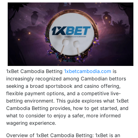
1xBet Cambodia Betting
1xbetcambodia.com
is
increasingly recognized among Cambodian bettors
seeking a broad sportsbook and casino offering,
flexible payment options, and a competitive live-
betting environment. This guide explores what 1xBet
Cambodia Betting provides, how to get started, and
what to consider to enjoy a safer, more informed
wagering experience.
Overview of 1xBet Cambodia Betting: 1xBet is an