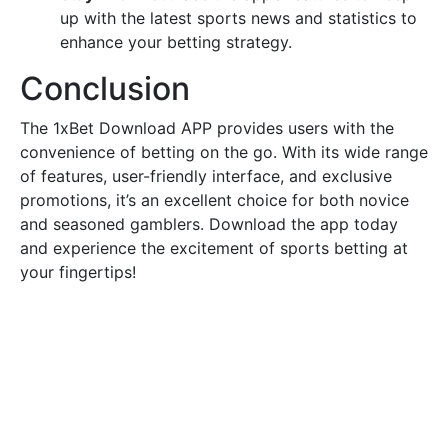
up with the latest sports news and statistics to
enhance your betting strategy.
Conclusion
The 1xBet Download APP provides users with the
convenience of betting on the go. With its wide range
of features, user-friendly interface, and exclusive
promotions, it’s an excellent choice for both novice
and seasoned gamblers. Download the app today
and experience the excitement of sports betting at
your fingertips!