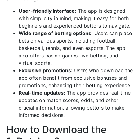
User-friendly interface:
The app is designed
with simplicity in mind, making it easy for both
beginners and experienced bettors to navigate.
Wide range of betting options:
Users can place
bets on various sports, including football,
basketball, tennis, and even esports. The app
also offers casino games, live betting, and
virtual sports.
Exclusive promotions:
Users who download the
app often benefit from exclusive bonuses and
promotions, enhancing their betting experience.
Real-time updates:
The app provides real-time
updates on match scores, odds, and other
crucial information, allowing bettors to make
informed decisions.
How to Download the