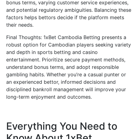
bonus terms, varying customer service experiences,
and potential regulatory ambiguities. Balancing these
factors helps bettors decide if the platform meets
their needs.
Final Thoughts: 1xBet Cambodia Betting presents a
robust option for Cambodian players seeking variety
and depth in sports betting and casino
entertainment. Prioritize secure payment methods,
understand bonus terms, and adopt responsible
gambling habits. Whether you’re a casual punter or
an experienced bettor, informed decisions and
disciplined bankroll management will improve your
long-term enjoyment and outcomes.
Everything You Need to
Know About 1xBet