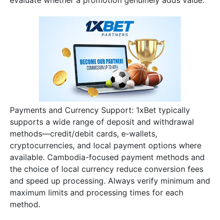
evaluate whether a promotion genuinely adds value.
Payments and Currency Support: 1xBet typically
supports a wide range of deposit and withdrawal
methods—credit/debit cards, e-wallets,
cryptocurrencies, and local payment options where
available. Cambodia-focused payment methods and
the choice of local currency reduce conversion fees
and speed up processing. Always verify minimum and
maximum limits and processing times for each
method.