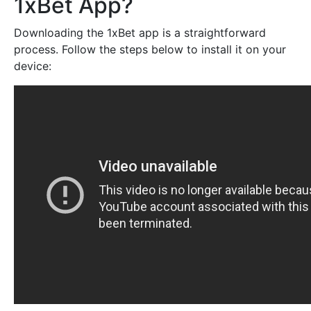
1xBet App?
Downloading the 1xBet app is a straightforward
process. Follow the steps below to install it on your
device: