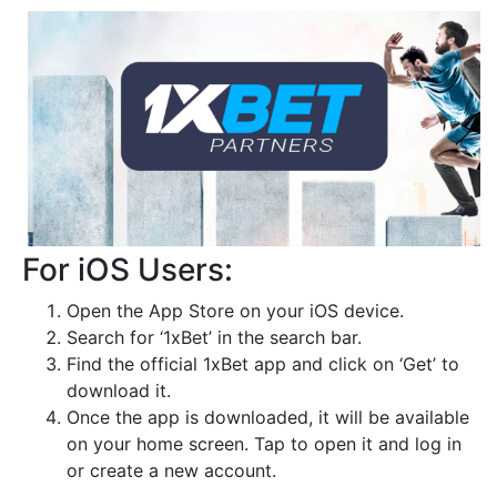
For iOS Users:
Open the App Store on your iOS device.
Search for ‘1xBet’ in the search bar.
Find the official 1xBet app and click on ‘Get’ to
download it.
Once the app is downloaded, it will be available
on your home screen. Tap to open it and log in
or create a new account.