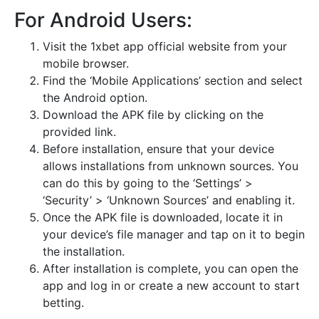
For Android Users:
Visit the 1xbet app official website from your
mobile browser.
Find the ‘Mobile Applications’ section and select
the Android option.
Download the APK file by clicking on the
provided link.
Before installation, ensure that your device
allows installations from unknown sources. You
can do this by going to the ‘Settings’ >
‘Security’ > ‘Unknown Sources’ and enabling it.
Once the APK file is downloaded, locate it in
your device’s file manager and tap on it to begin
the installation.
After installation is complete, you can open the
app and log in or create a new account to start
betting.