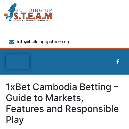
info@buildingupsteam.org
1xBet Cambodia Betting –
Guide to Markets,
Features and Responsible
Play