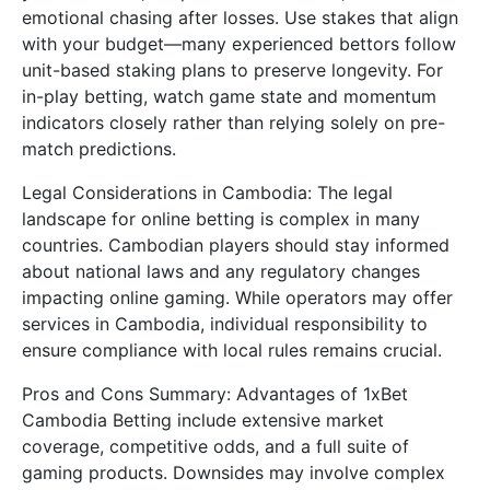
emotional chasing after losses. Use stakes that align
with your budget—many experienced bettors follow
unit-based staking plans to preserve longevity. For
in-play betting, watch game state and momentum
indicators closely rather than relying solely on pre-
match predictions.
Legal Considerations in Cambodia: The legal
landscape for online betting is complex in many
countries. Cambodian players should stay informed
about national laws and any regulatory changes
impacting online gaming. While operators may offer
services in Cambodia, individual responsibility to
ensure compliance with local rules remains crucial.
Pros and Cons Summary: Advantages of 1xBet
Cambodia Betting include extensive market
coverage, competitive odds, and a full suite of
gaming products. Downsides may involve complex