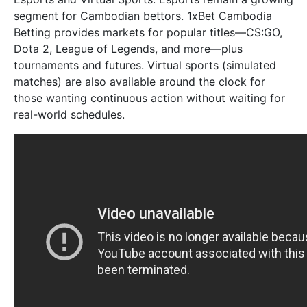
segment for Cambodian bettors. 1xBet Cambodia
Betting provides markets for popular titles—CS:GO,
Dota 2, League of Legends, and more—plus
tournaments and futures. Virtual sports (simulated
matches) are also available around the clock for
those wanting continuous action without waiting for
real-world schedules.