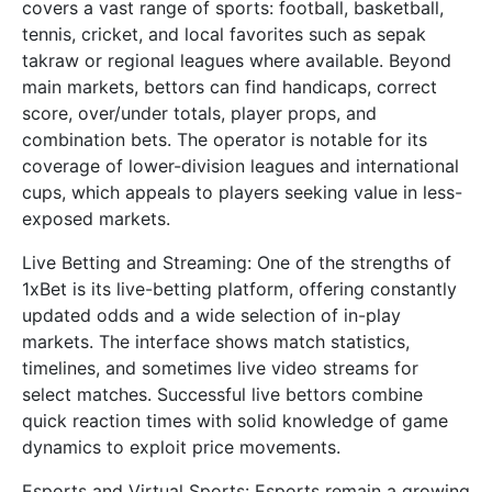
covers a vast range of sports: football, basketball,
tennis, cricket, and local favorites such as sepak
takraw or regional leagues where available. Beyond
main markets, bettors can find handicaps, correct
score, over/under totals, player props, and
combination bets. The operator is notable for its
coverage of lower-division leagues and international
cups, which appeals to players seeking value in less-
exposed markets.
Live Betting and Streaming: One of the strengths of
1xBet is its live-betting platform, offering constantly
updated odds and a wide selection of in-play
markets. The interface shows match statistics,
timelines, and sometimes live video streams for
select matches. Successful live bettors combine
quick reaction times with solid knowledge of game
dynamics to exploit price movements.
Esports and Virtual Sports: Esports remain a growing