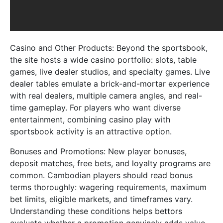
Casino and Other Products: Beyond the sportsbook,
the site hosts a wide casino portfolio: slots, table
games, live dealer studios, and specialty games. Live
dealer tables emulate a brick-and-mortar experience
with real dealers, multiple camera angles, and real-
time gameplay. For players who want diverse
entertainment, combining casino play with
sportsbook activity is an attractive option.
Bonuses and Promotions: New player bonuses,
deposit matches, free bets, and loyalty programs are
common. Cambodian players should read bonus
terms thoroughly: wagering requirements, maximum
bet limits, eligible markets, and timeframes vary.
Understanding these conditions helps bettors