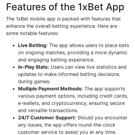
Features of the 1xBet App
The 1xBet mobile app is packed with features that
enhance the overall betting experience. Here are
some notable features:
Live Betting:
The app allows users to place bets
on ongoing matches, providing a more dynamic
and engaging betting experience.
In-Play Stats:
Users can view live statistics and
updates to make informed betting decisions
during games.
Multiple Payment Methods:
The app supports
various payment options, including credit cards,
e-wallets, and cryptocurrency, ensuring secure
and versatile transactions.
24/7 Customer Support:
Should you encounter
any issues, the app offers round-the-clock
customer service to assist you at any time.