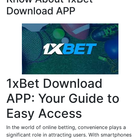
Download APP
1xBet Download
APP: Your Guide to
Easy Access
In the world of online betting, convenience plays a
significant role in attracting users. With smartphones