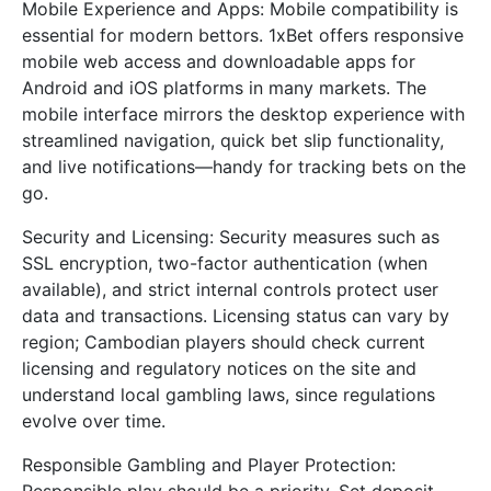
Mobile Experience and Apps: Mobile compatibility is
essential for modern bettors. 1xBet offers responsive
mobile web access and downloadable apps for
Android and iOS platforms in many markets. The
mobile interface mirrors the desktop experience with
streamlined navigation, quick bet slip functionality,
and live notifications—handy for tracking bets on the
go.
Security and Licensing: Security measures such as
SSL encryption, two-factor authentication (when
available), and strict internal controls protect user
data and transactions. Licensing status can vary by
region; Cambodian players should check current
licensing and regulatory notices on the site and
understand local gambling laws, since regulations
evolve over time.
Responsible Gambling and Player Protection: