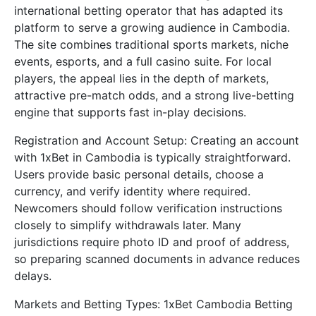
international betting operator that has adapted its
platform to serve a growing audience in Cambodia.
The site combines traditional sports markets, niche
events, esports, and a full casino suite. For local
players, the appeal lies in the depth of markets,
attractive pre-match odds, and a strong live-betting
engine that supports fast in-play decisions.
Registration and Account Setup: Creating an account
with 1xBet in Cambodia is typically straightforward.
Users provide basic personal details, choose a
currency, and verify identity where required.
Newcomers should follow verification instructions
closely to simplify withdrawals later. Many
jurisdictions require photo ID and proof of address,
so preparing scanned documents in advance reduces
delays.
Markets and Betting Types: 1xBet Cambodia Betting