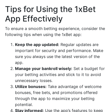
Tips for Using the 1xBet
App Effectively
To ensure a smooth betting experience, consider the
following tips when using the 1xBet app:
Keep the app updated:
Regular updates are
important for security and performance. Make
sure you always use the latest version of the
app.
Manage your bankroll wisely:
Set a budget for
your betting activities and stick to it to avoid
unnecessary losses.
Utilize bonuses:
Take advantage of welcome
bonuses, free bets, and promotions offered
through the app to maximize your betting
potential.
Stay informed:
Use the app’s features to keep