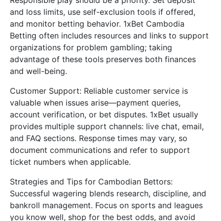
Responsible play should be a priority. Set deposit
and loss limits, use self-exclusion tools if offered,
and monitor betting behavior. 1xBet Cambodia
Betting often includes resources and links to support
organizations for problem gambling; taking
advantage of these tools preserves both finances
and well-being.
Customer Support: Reliable customer service is
valuable when issues arise—payment queries,
account verification, or bet disputes. 1xBet usually
provides multiple support channels: live chat, email,
and FAQ sections. Response times may vary, so
document communications and refer to support
ticket numbers when applicable.
Strategies and Tips for Cambodian Bettors:
Successful wagering blends research, discipline, and
bankroll management. Focus on sports and leagues
you know well, shop for the best odds, and avoid