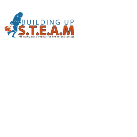
Email Us
info@buildingupsteam.org
Address
1116 Furys Ferry Rd Evans, Ga 30809