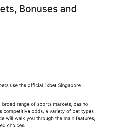
kets, Bonuses and
ets use the official 1xbet Singapore
 broad range of sports markets, casino
s competitive odds, a variety of bet types
de will walk you through the main features,
ed choices.