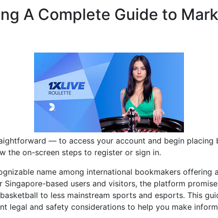
ing A Complete Guide to Mar
raightforward — to access your account and begin placing b
w the on-screen steps to register or sign in.
ognizable name among international bookmakers offering a
or Singapore-based users and visitors, the platform promise
basketball to less mainstream sports and esports. This gui
t legal and safety considerations to help you make inform