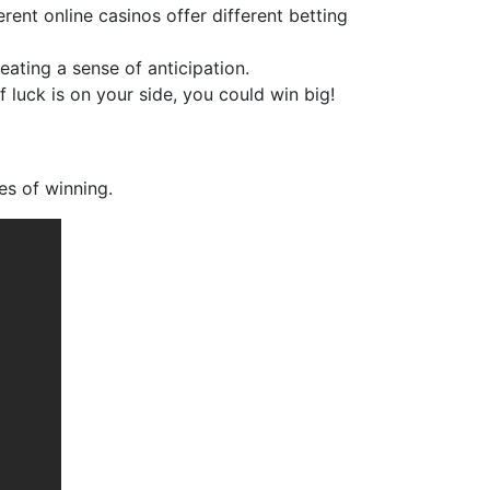
ent online casinos offer different betting
ating a sense of anticipation.
f luck is on your side, you could win big!
es of winning.