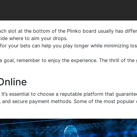
ch slot at the bottom of the Plinko board usually has diff
cide where to aim your drops.
 for your bets can help you play longer while minimizing l
a goal, remember to enjoy the experience. The thrill of the
Online
It’s essential to choose a reputable platform that guarantee
e, and secure payment methods. Some of the most popular o