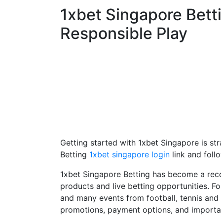
1xbet Singapore Bett
Responsible Play
Getting started with 1xbet Singapore is st
Betting
1xbet singapore login
link and follo
1xbet Singapore Betting has become a rec
products and live betting opportunities. F
and many events from football, tennis and 
promotions, payment options, and importan