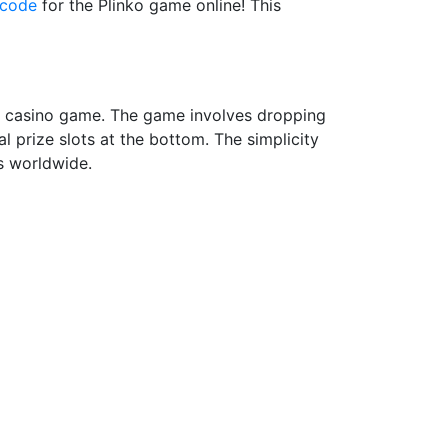
 code
for the Plinko game online! This
ine casino game. The game involves dropping
al prize slots at the bottom. The simplicity
s worldwide.