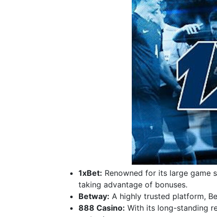
1xBet:
Renowned for its large game se
taking advantage of bonuses.
Betway:
A highly trusted platform, B
888 Casino:
With its long-standing r