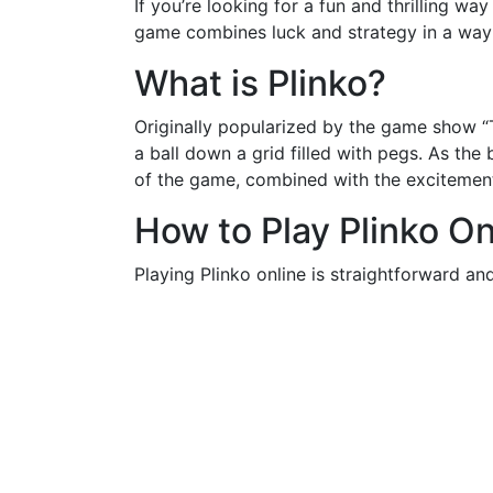
If you’re looking for a fun and thrilling w
game combines luck and strategy in a way
What is Plinko?
Originally popularized by the game show “T
a ball down a grid filled with pegs. As the 
of the game, combined with the excitement
How to Play Plinko On
Playing Plinko online is straightforward and