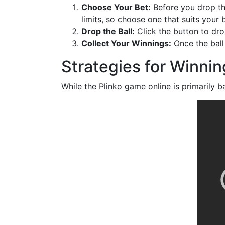
Choose Your Bet:
Before you drop the
limits, so choose one that suits your 
Drop the Ball:
Click the button to dro
Collect Your Winnings:
Once the ball 
Strategies for Winnin
While the Plinko game online is primarily 