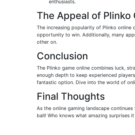
enthusiasts.
The Appeal of Plinko
The increasing popularity of Plinko online 
opportunity to win. Additionally, many app
other on.
Conclusion
The Plinko game online combines luck, strat
enough depth to keep experienced players 
fantastic option. Dive into the world of onl
Final Thoughts
As the online gaming landscape continues to
ball! Who knows what amazing surprises it 