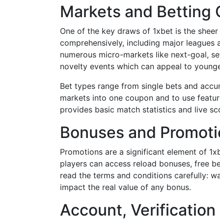
Markets and Betting 
One of the key draws of 1xbet is the sheer
comprehensively, including major leagues an
numerous micro-markets like next-goal, set
novelty events which can appeal to younge
Bet types range from single bets and accu
markets into one coupon and to use features
provides basic match statistics and live s
Bonuses and Promoti
Promotions are a significant element of 1x
players can access reload bonuses, free be
read the terms and conditions carefully: w
impact the real value of any bonus.
Account, Verification