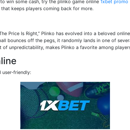
ay to win some cash, try the plinko game online
1xbet promo
 that keeps players coming back for more.
he Price Is Right,” Plinko has evolved into a beloved onl
ball bounces off the pegs, it randomly lands in one of sever
 of unpredictability, makes Plinko a favorite among player
line
 user-friendly: