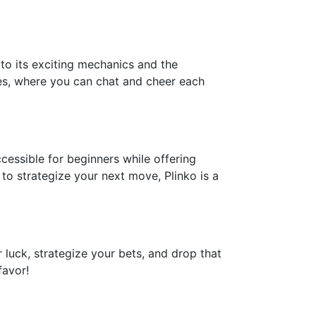
 to its exciting mechanics and the
des, where you can chat and cheer each
ccessible for beginners while offering
o strategize your next move, Plinko is a
 luck, strategize your bets, and drop that
favor!