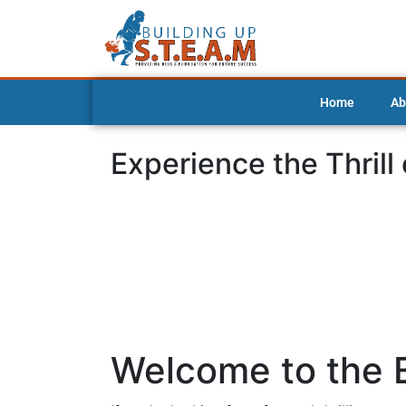
Home
Ab
Experience the Thrill
Welcome to the E