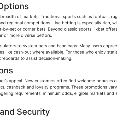
Options
 breadth of markets. Traditional sports such as football, r
d regional competitions. Live betting is especially rich, w
-by-set or corner bets. Beyond classic sports, 1xbet offer
r or more diverse bettors.
mulators to system bets and handicaps. Many users apprecia
 like cash-out where available. For those who enjoy statist
coreboards to assist decision-making.
ons
bet’s appeal. New customers often find welcome bonuses or
ts, cashback and loyalty programs. These promotions vary b
agering requirements, minimum odds, eligible markets and 
 and Security