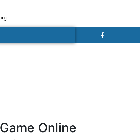
org
o Game Online