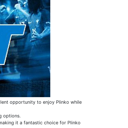
ent opportunity to enjoy Plinko while
g options.
king it a fantastic choice for Plinko