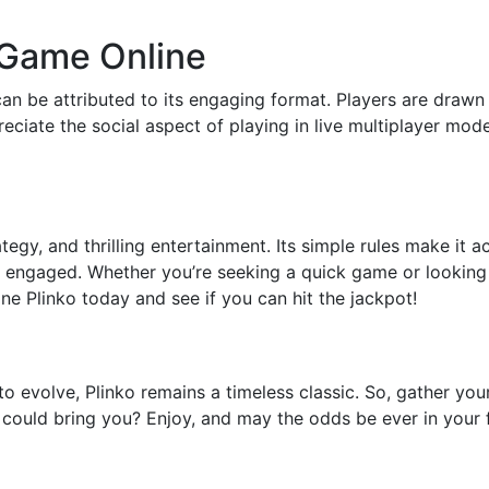
 Game Online
can be attributed to its engaging format. Players are drawn
reciate the social aspect of playing in live multiplayer mo
egy, and thrilling entertainment. Its simple rules make it a
engaged. Whether you’re seeking a quick game or looking t
ine Plinko today and see if you can hit the jackpot!
 evolve, Plinko remains a timeless classic. So, gather your
could bring you? Enjoy, and may the odds be ever in your 