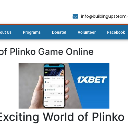
info@buildingupsteam.
out Us
Programs
Donate!
Volunteer
Facebook
 of Plinko Game Online
xciting World of Plink