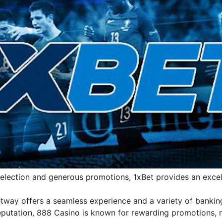
lection and generous promotions, 1xBet provides an excell
etway offers a seamless experience and a variety of bankin
eputation, 888 Casino is known for rewarding promotions, ma