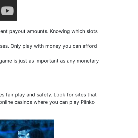
erent payout amounts. Knowing which slots
osses. Only play with money you can afford
 game is just as important as any monetary
s fair play and safety. Look for sites that
nline casinos where you can play Plinko