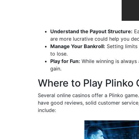
Understand the Payout Structure:
Ea
are more lucrative could help you de
Manage Your Bankroll:
Setting limits
to lose.
Play for Fun:
While winning is always 
gain.
Where to Play Plinko 
Several online casinos offer a Plinko game. 
have good reviews, solid customer servic
include: