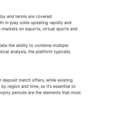
ugby and tennis are covered
ith in-play odds updating rapidly and
s markets on esports, virtual sports and
te the ability to combine multiple
ical analysis, the platform typically
 deposit match offers, while existing
y region and time, so it’s essential to
expiry periods are the elements that most