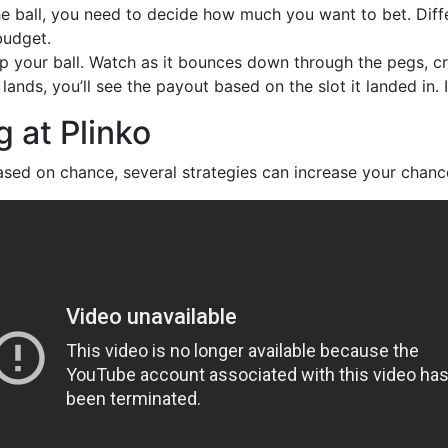
 ball, you need to decide how much you want to bet. Differ
budget.
p your ball. Watch as it bounces down through the pegs, cre
lands, you’ll see the payout based on the slot it landed in. I
g at Plinko
based on chance, several strategies can increase your chanc