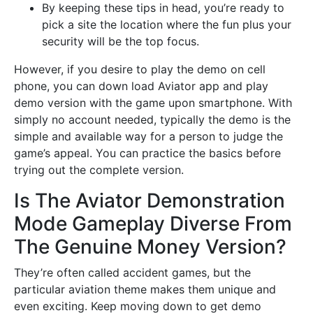
By keeping these tips in head, you’re ready to
pick a site the location where the fun plus your
security will be the top focus.
However, if you desire to play the demo on cell
phone, you can down load Aviator app and play
demo version with the game upon smartphone. With
simply no account needed, typically the demo is the
simple and available way for a person to judge the
game’s appeal. You can practice the basics before
trying out the complete version.
Is The Aviator Demonstration
Mode Gameplay Diverse From
The Genuine Money Version?
They’re often called accident games, but the
particular aviation theme makes them unique and
even exciting. Keep moving down to get demo