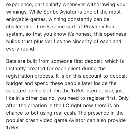
experience, particularly whenever withdrawing your
winnings. While Spribe Aviator is one of the most
enjoyable games, winning constantly can be
challenging. It uses some sort of Provably Fair
system, so that you know it’s honest, this openness
builds trust plus verifies the sincerity of each and
every round.
Bets are built from someone first deposit, which is
instantly created for each client during the
registration process. It is on this account to deposit
budget and spend these people later inside the
selected online slot. On the 1xBet internet site, just
like in a other casino, you need to register first. Only
after the creation in the LC right now there is an
chance to bet using real cash. The presence in the
popular crash video game Aviator can also provide
1xBet.