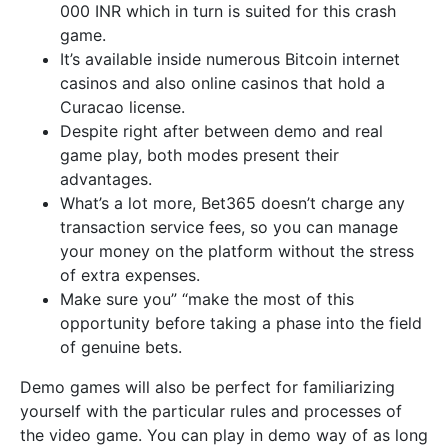
000 INR which in turn is suited for this crash
game.
It’s available inside numerous Bitcoin internet
casinos and also online casinos that hold a
Curacao license.
Despite right after between demo and real
game play, both modes present their
advantages.
What’s a lot more, Bet365 doesn’t charge any
transaction service fees, so you can manage
your money on the platform without the stress
of extra expenses.
Make sure you” “make the most of this
opportunity before taking a phase into the field
of genuine bets.
Demo games will also be perfect for familiarizing
yourself with the particular rules and processes of
the video game. You can play in demo way of as long