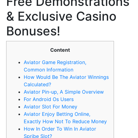
Free Demonstrations
& Exclusive Casino
Bonuses!
Content
Aviator Game Registration,
Common Information
How Would Be The Aviator Winnings
Calculated?
Aviator Pin-up, A Simple Overview
For Android Os Users
Aviator Slot For Money
Aviator Enjoy Betting Online,
Exactly How Not To Reduce Money
How In Order To Win In Aviator
Spribe Slot?