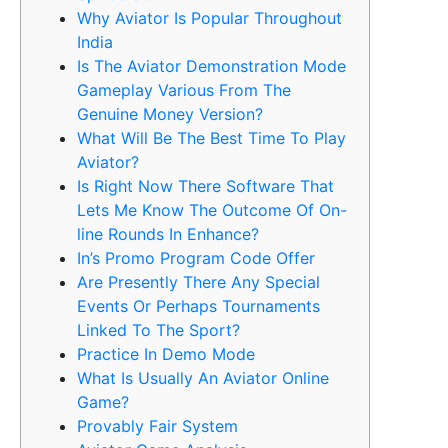
Why Aviator Is Popular Throughout
India
Is The Aviator Demonstration Mode
Gameplay Various From The
Genuine Money Version?
What Will Be The Best Time To Play
Aviator?
Is Right Now There Software That
Lets Me Know The Outcome Of On-
line Rounds In Enhance?
In’s Promo Program Code Offer
Are Presently There Any Special
Events Or Perhaps Tournaments
Linked To The Sport?
Practice In Demo Mode
What Is Usually An Aviator Online
Game?
Provably Fair System