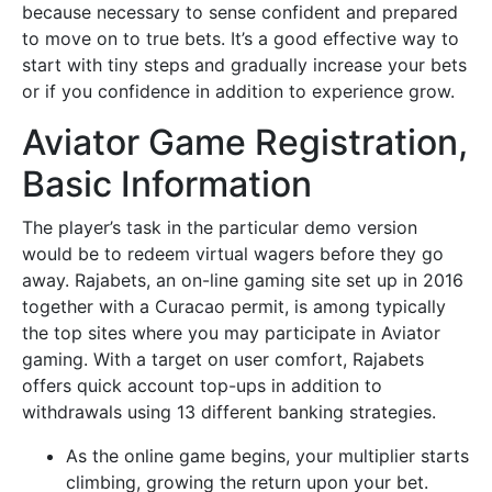
because necessary to sense confident and prepared
to move on to true bets. It’s a good effective way to
start with tiny steps and gradually increase your bets
or if you confidence in addition to experience grow.
Aviator Game Registration,
Basic Information
The player’s task in the particular demo version
would be to redeem virtual wagers before they go
away. Rajabets, an on-line gaming site set up in 2016
together with a Curacao permit, is among typically
the top sites where you may participate in Aviator
gaming. With a target on user comfort, Rajabets
offers quick account top-ups in addition to
withdrawals using 13 different banking strategies.
As the online game begins, your multiplier starts
climbing, growing the return upon your bet.