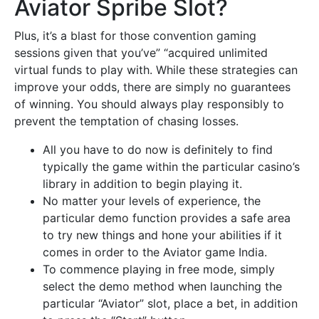
Aviator Spribe Slot?
Plus, it’s a blast for those convention gaming
sessions given that you’ve” “acquired unlimited
virtual funds to play with. While these strategies can
improve your odds, there are simply no guarantees
of winning. You should always play responsibly to
prevent the temptation of chasing losses.
All you have to do now is definitely to find
typically the game within the particular casino’s
library in addition to begin playing it.
No matter your levels of experience, the
particular demo function provides a safe area
to try new things and hone your abilities if it
comes in order to the Aviator game India.
To commence playing in free mode, simply
select the demo method when launching the
particular “Aviator” slot, place a bet, in addition