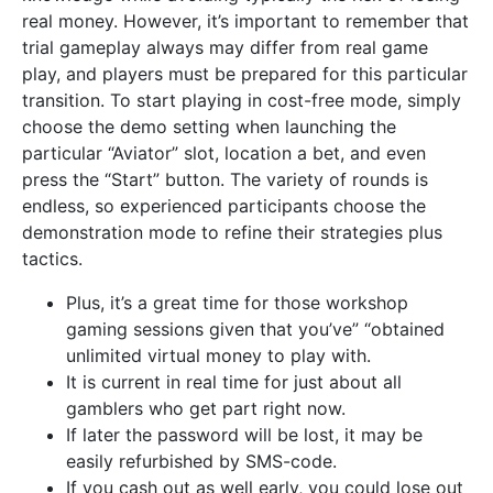
real money. However, it’s important to remember that
trial gameplay always may differ from real game
play, and players must be prepared for this particular
transition. To start playing in cost-free mode, simply
choose the demo setting when launching the
particular “Aviator” slot, location a bet, and even
press the “Start” button. The variety of rounds is
endless, so experienced participants choose the
demonstration mode to refine their strategies plus
tactics.
Plus, it’s a great time for those workshop
gaming sessions given that you’ve” “obtained
unlimited virtual money to play with.
It is current in real time for just about all
gamblers who get part right now.
If later the password will be lost, it may be
easily refurbished by SMS-code.
If you cash out as well early, you could lose out