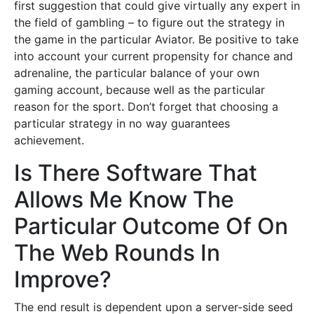
first suggestion that could give virtually any expert in
the field of gambling – to figure out the strategy in
the game in the particular Aviator. Be positive to take
into account your current propensity for chance and
adrenaline, the particular balance of your own
gaming account, because well as the particular
reason for the sport. Don’t forget that choosing a
particular strategy in no way guarantees
achievement.
Is There Software That
Allows Me Know The
Particular Outcome Of On
The Web Rounds In
Improve?
The end result is dependent upon a server-side seed