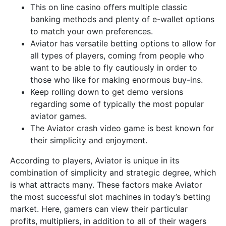
This on line casino offers multiple classic
banking methods and plenty of e-wallet options
to match your own preferences.
Aviator has versatile betting options to allow for
all types of players, coming from people who
want to be able to fly cautiously in order to
those who like for making enormous buy-ins.
Keep rolling down to get demo versions
regarding some of typically the most popular
aviator games.
The Aviator crash video game is best known for
their simplicity and enjoyment.
According to players, Aviator is unique in its
combination of simplicity and strategic degree, which
is what attracts many. These factors make Aviator
the most successful slot machines in today’s betting
market. Here, gamers can view their particular
profits, multipliers, in addition to all of their wagers