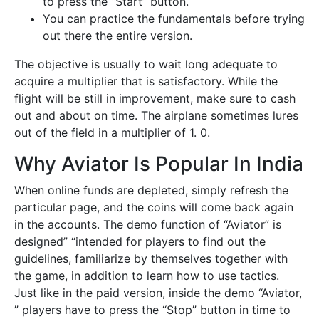
to press the “Start” button.
You can practice the fundamentals before trying
out there the entire version.
The objective is usually to wait long adequate to
acquire a multiplier that is satisfactory. While the
flight will be still in improvement, make sure to cash
out and about on time. The airplane sometimes lures
out of the field in a multiplier of 1. 0.
Why Aviator Is Popular In India
When online funds are depleted, simply refresh the
particular page, and the coins will come back again
in the accounts. The demo function of “Aviator” is
designed” “intended for players to find out the
guidelines, familiarize by themselves together with
the game, in addition to learn how to use tactics.
Just like in the paid version, inside the demo “Aviator,
” players have to press the “Stop” button in time to