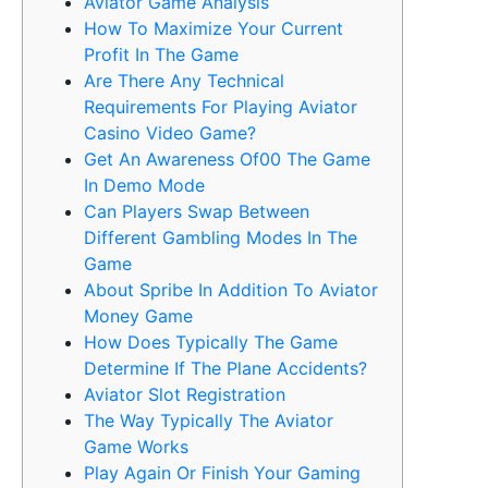
Aviator Game Analysis
How To Maximize Your Current
Profit In The Game
Are There Any Technical
Requirements For Playing Aviator
Casino Video Game?
Get An Awareness Of00 The Game
In Demo Mode
Can Players Swap Between
Different Gambling Modes In The
Game
About Spribe In Addition To Aviator
Money Game
How Does Typically The Game
Determine If The Plane Accidents?
Aviator Slot Registration
The Way Typically The Aviator
Game Works
Play Again Or Finish Your Gaming