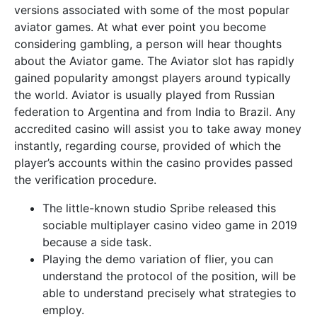
versions associated with some of the most popular
aviator games. At what ever point you become
considering gambling, a person will hear thoughts
about the Aviator game. The Aviator slot has rapidly
gained popularity amongst players around typically
the world. Aviator is usually played from Russian
federation to Argentina and from India to Brazil. Any
accredited casino will assist you to take away money
instantly, regarding course, provided of which the
player’s accounts within the casino provides passed
the verification procedure.
The little-known studio Spribe released this
sociable multiplayer casino video game in 2019
because a side task.
Playing the demo variation of flier, you can
understand the protocol of the position, will be
able to understand precisely what strategies to
employ.