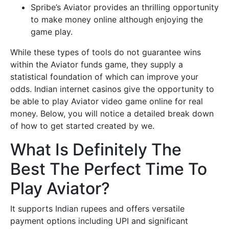
Spribe’s Aviator provides an thrilling opportunity
to make money online although enjoying the
game play.
While these types of tools do not guarantee wins
within the Aviator funds game, they supply a
statistical foundation of which can improve your
odds. Indian internet casinos give the opportunity to
be able to play Aviator video game online for real
money. Below, you will notice a detailed break down
of how to get started created by we.
What Is Definitely The
Best The Perfect Time To
Play Aviator?
It supports Indian rupees and offers versatile
payment options including UPI and significant