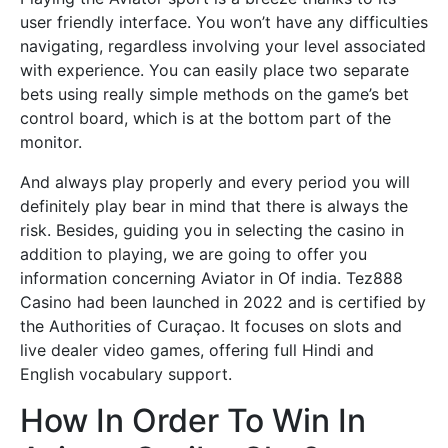
user friendly interface. You won’t have any difficulties
navigating, regardless involving your level associated
with experience. You can easily place two separate
bets using really simple methods on the game’s bet
control board, which is at the bottom part of the
monitor.
And always play properly and every period you will
definitely play bear in mind that there is always the
risk. Besides, guiding you in selecting the casino in
addition to playing, we are going to offer you
information concerning Aviator in Of india. Tez888
Casino had been launched in 2022 and is certified by
the Authorities of Curaçao. It focuses on slots and
live dealer video games, offering full Hindi and
English vocabulary support.
How In Order To Win In