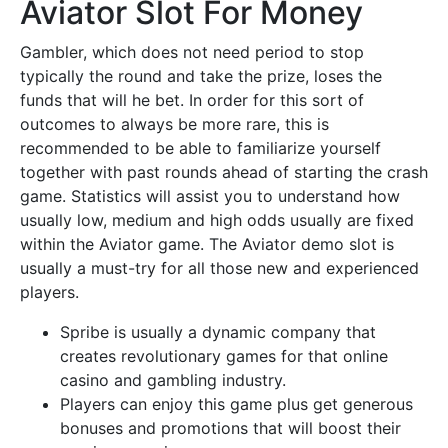
Aviator Slot For Money
Gambler, which does not need period to stop
typically the round and take the prize, loses the
funds that will he bet. In order for this sort of
outcomes to always be more rare, this is
recommended to be able to familiarize yourself
together with past rounds ahead of starting the crash
game. Statistics will assist you to understand how
usually low, medium and high odds usually are fixed
within the Aviator game. The Aviator demo slot is
usually a must-try for all those new and experienced
players.
Spribe is usually a dynamic company that
creates revolutionary games for that online
casino and gambling industry.
Players can enjoy this game plus get generous
bonuses and promotions that will boost their