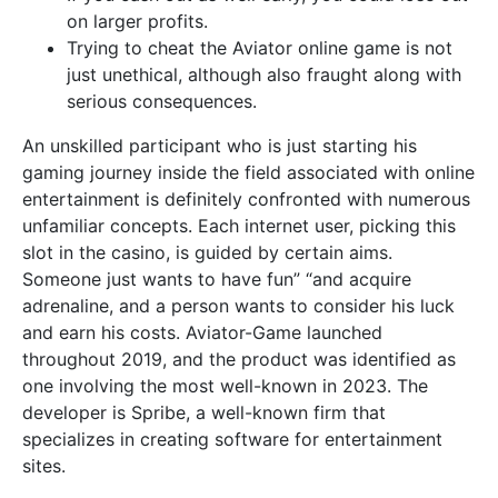
on larger profits.
Trying to cheat the Aviator online game is not
just unethical, although also fraught along with
serious consequences.
An unskilled participant who is just starting his
gaming journey inside the field associated with online
entertainment is definitely confronted with numerous
unfamiliar concepts. Each internet user, picking this
slot in the casino, is guided by certain aims.
Someone just wants to have fun” “and acquire
adrenaline, and a person wants to consider his luck
and earn his costs. Aviator-Game launched
throughout 2019, and the product was identified as
one involving the most well-known in 2023. The
developer is Spribe, a well-known firm that
specializes in creating software for entertainment
sites.