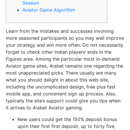
Session
Aviator Game Algorithm
Learn from the mistakes and successes involving
more seasoned participants so you may well improve
your strategy and win more often. Do not necessarily
forget to check other Indian players’ ends in the
Figures area. Among the particular most in-demand
Aviator game sites, 4rabet remains one regarding the
most unappreciated picks. There usually are many
what you should delight in about this web-site,
including the uncomplicated design, free plus fast
mobile app, and convenient sign up process. Also,
typically the site’s support could give you tips when
it arrives to 4rabet Aviator gaming.
New users could get the 150% deposit bonus
upon their first first deposit, up to forty five,