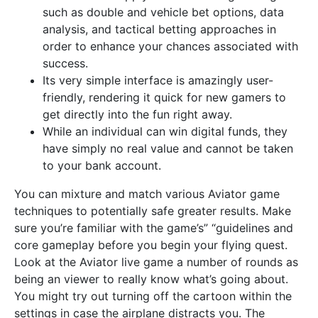
such as double and vehicle bet options, data
analysis, and tactical betting approaches in
order to enhance your chances associated with
success.
Its very simple interface is amazingly user-
friendly, rendering it quick for new gamers to
get directly into the fun right away.
While an individual can win digital funds, they
have simply no real value and cannot be taken
to your bank account.
You can mixture and match various Aviator game
techniques to potentially safe greater results. Make
sure you’re familiar with the game’s” “guidelines and
core gameplay before you begin your flying quest.
Look at the Aviator live game a number of rounds as
being an viewer to really know what’s going about.
You might try out turning off the cartoon within the
settings in case the airplane distracts you. The