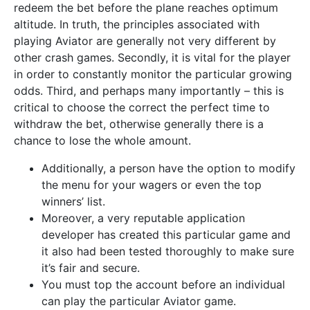
redeem the bet before the plane reaches optimum
altitude. In truth, the principles associated with
playing Aviator are generally not very different by
other crash games. Secondly, it is vital for the player
in order to constantly monitor the particular growing
odds. Third, and perhaps many importantly – this is
critical to choose the correct the perfect time to
withdraw the bet, otherwise generally there is a
chance to lose the whole amount.
Additionally, a person have the option to modify
the menu for your wagers or even the top
winners’ list.
Moreover, a very reputable application
developer has created this particular game and
it also had been tested thoroughly to make sure
it’s fair and secure.
You must top the account before an individual
can play the particular Aviator game.