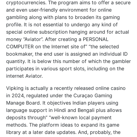
cryptocurrencies. The program aims to offer a secure
and even user-friendly environment for online
gambling along with plans to broaden its gaming
profile. It is not essential to undergo any kind of
special online subscription hanging around for actual
money “Aviator”. After creating a PERSONAL
COMPUTER on the Internet site of” “the selected
bookmaker, the end user is assigned an individual ID
quantity. It is below this number of which the gambler
participates in various sport slots, including on the
internet Aviator.
Vipking is actually a recently released online casino
in 2024, regulated under the Curaçao Gaming
Manage Board. It objectives Indian players using
language support in Hindi and Bengali plus allows
deposits through” “well-known local payment
methods. The platform ideas to expand its game
library at a later date updates. And, probably, the