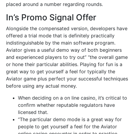
placed around a number regarding rounds.
In’s Promo Signal Offer
Alongside the compensated version, developers have
offered a trial mode that is definitely practically
indistinguishable by the main software program.
Aviator gives a useful demo way of both beginners
and experienced players to try out” “the overall game
or hone their particular abilities. Playing for fun is a
great way to get yourself a feel for typically the
Aviator game plus perfect your successful techniques
before using any actual money.
When deciding on a on line casino, it’s critical to
confirm whether reputable regulators have
licensed that.
“The particular demo mode is a great way for
people to get yourself a feel for the Aviator
online casino encounter in order to practice