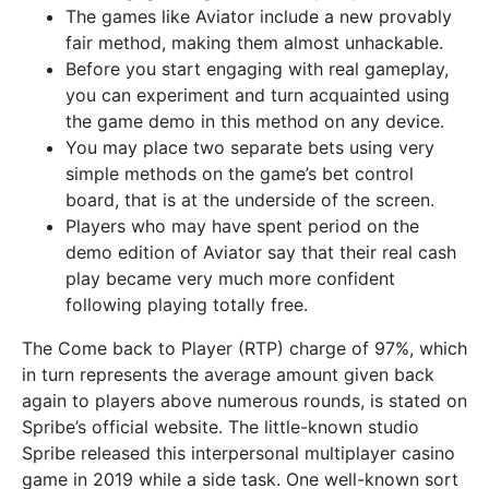
The games like Aviator include a new provably
fair method, making them almost unhackable.
Before you start engaging with real gameplay,
you can experiment and turn acquainted using
the game demo in this method on any device.
You may place two separate bets using very
simple methods on the game’s bet control
board, that is at the underside of the screen.
Players who may have spent period on the
demo edition of Aviator say that their real cash
play became very much more confident
following playing totally free.
The Come back to Player (RTP) charge of 97%, which
in turn represents the average amount given back
again to players above numerous rounds, is stated on
Spribe’s official website. The little-known studio
Spribe released this interpersonal multiplayer casino
game in 2019 while a side task. One well-known sort