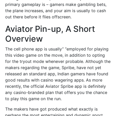
primary gameplay is – gamers make gambling bets,
the plane increases, and your aim is usually to cash
out there before it flies offscreen.
Aviator Pin-up, A Short
Overview
The cell phone app is usually” “employed for playing
this video game on the move, in addition to opting
for the tryout mode whenever probable. Although the
makers regarding the game, Spribe, have not yet
released an standard app, Indian gamers have found
good results with casino wagering apps. As more
recently, the official Aviator Spribe app is definitely
any casino-branded plan that offers you the chance
to play this game on the run.
The makers have got produced what exactly is
perhaps the most entertaining and dynamic sport,