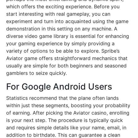
which offers the exciting experience. Before you
start interesting with real gameplay, you can
experiment and turn into acquainted using the game
demonstration in this setting on any machine. A
diverse video game library is essential for enhancing
your gaming experience by simply providing a
variety of options to be able to explore. Spribe’s
Aviator game offers straightforward mechanics that
usually are simple for both beginners and seasoned
gamblers to seize quickly.
For Google Android Users
Statistics recommend that the plane often lands
within just these segments, boosting your probability
of earning. After picking the Aviator casino, enrolling
is your next step. The procedure is typically quick
and requires simple details like your name, email, in
addition to birthdate. This can guarantee a clean