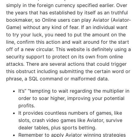
simply in the foreign currency specified earlier. Over
the years that has established by itself as an truthful
bookmaker, so Online users can play Aviator (Aviator-
Game) without any kind of fear. If an individual want
to try your luck, you need to put the amount on the
line, confirm this action and wait around for the start
off of a new circular. This website is definitely using a
security support to protect on its own from online
attacks. There are several actions that could trigger
this obstruct including submitting the certain word or
phrase, a SQL command or malformed data.
It’s” “tempting to wait regarding the multiplier in
order to soar higher, improving your potential
profits.
It provides countless numbers of games, like
slots, crash video games like Aviator, survive
dealer tables, plus sports betting.
Remember to apply Aviator winning strategies