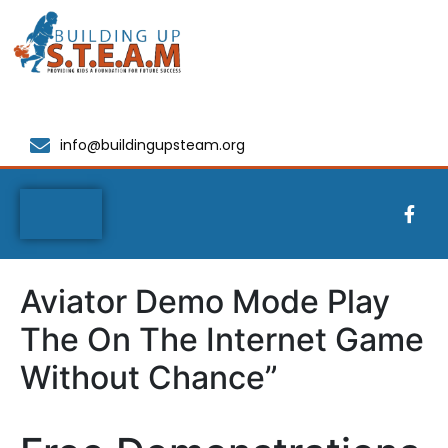
info@buildingupsteam.org
Aviator Demo Mode Play
The On The Internet Game
Without Chance”