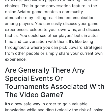
choices. The in-game conversation feature in the
online Aviator game creates a community
atmosphere by letting real-time communication
among players. You can easily discuss your game
experiences, celebrate your own wins, and discuss
tactics. You could see other players’ bets in actual
time and conversation with them. It’s like being
throughout a where you can pick upward strategies
from other people or simply share your current own
experience.
Are Generally There Any
Special Events Or
Tournaments Associated With
The Video Game?
It’s a new safe way in order to gain valuable
knowledge while avoiding typically the risk of losing