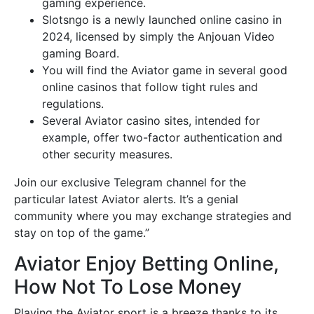
gaming experience.
Slotsngo is a newly launched online casino in
2024, licensed by simply the Anjouan Video
gaming Board.
You will find the Aviator game in several good
online casinos that follow tight rules and
regulations.
Several Aviator casino sites, intended for
example, offer two-factor authentication and
other security measures.
Join our exclusive Telegram channel for the
particular latest Aviator alerts. It’s a genial
community where you may exchange strategies and
stay on top of the game.”
Aviator Enjoy Betting Online,
How Not To Lose Money
Playing the Aviator sport is a breeze thanks to its