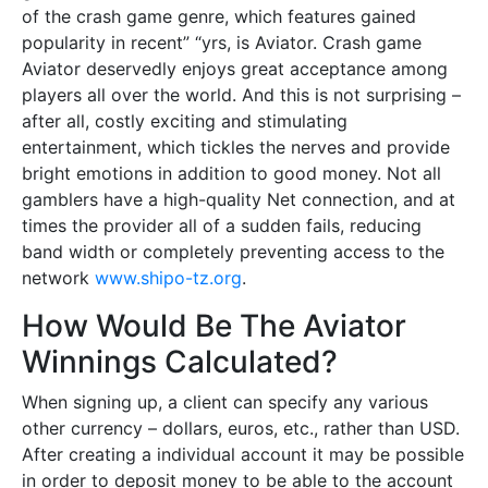
of the crash game genre, which features gained
popularity in recent” “yrs, is Aviator. Crash game
Aviator deservedly enjoys great acceptance among
players all over the world. And this is not surprising –
after all, costly exciting and stimulating
entertainment, which tickles the nerves and provide
bright emotions in addition to good money. Not all
gamblers have a high-quality Net connection, and at
times the provider all of a sudden fails, reducing
band width or completely preventing access to the
network
www.shipo-tz.org
.
How Would Be The Aviator
Winnings Calculated?
When signing up, a client can specify any various
other currency – dollars, euros, etc., rather than USD.
After creating a individual account it may be possible
in order to deposit money to be able to the account