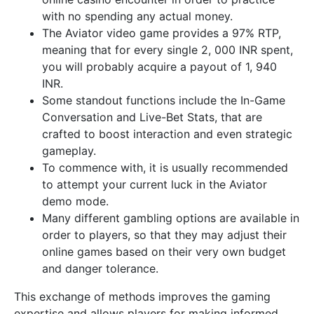
with no spending any actual money.
The Aviator video game provides a 97% RTP,
meaning that for every single 2, 000 INR spent,
you will probably acquire a payout of 1, 940
INR.
Some standout functions include the In-Game
Conversation and Live-Bet Stats, that are
crafted to boost interaction and even strategic
gameplay.
To commence with, it is usually recommended
to attempt your current luck in the Aviator
demo mode.
Many different gambling options are available in
order to players, so that they may adjust their
online games based on their very own budget
and danger tolerance.
This exchange of methods improves the gaming
expertise and allows players for making informed