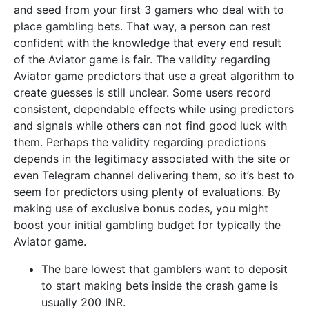
and seed from your first 3 gamers who deal with to
place gambling bets. That way, a person can rest
confident with the knowledge that every end result
of the Aviator game is fair. The validity regarding
Aviator game predictors that use a great algorithm to
create guesses is still unclear. Some users record
consistent, dependable effects while using predictors
and signals while others can not find good luck with
them. Perhaps the validity regarding predictions
depends in the legitimacy associated with the site or
even Telegram channel delivering them, so it’s best to
seem for predictors using plenty of evaluations. By
making use of exclusive bonus codes, you might
boost your initial gambling budget for typically the
Aviator game.
The bare lowest that gamblers want to deposit
to start making bets inside the crash game is
usually 200 INR.