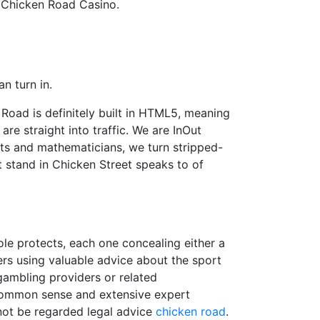
y Chicken Road Casino.
n turn in.
 Road is definitely built in HTML5, meaning
re straight into traffic. We are InOut
sts and mathematicians, we turn stripped-
t stand in Chicken Street speaks to of
ole protects, each one concealing either a
rs using valuable advice about the sport
gambling providers or related
 common sense and extensive expert
 not be regarded legal advice
chicken road
.