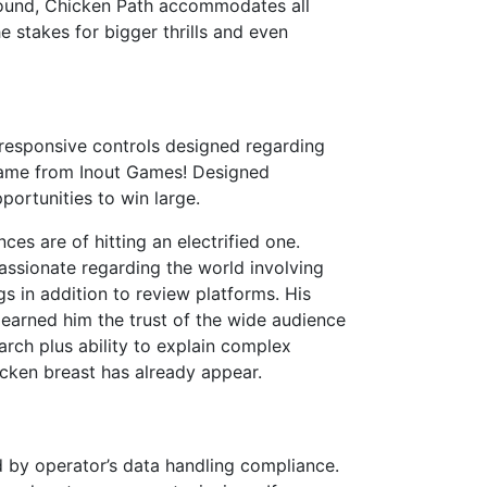
 round, Chicken Path accommodates all
 stakes for bigger thrills and even
 responsive controls designed regarding
i-game from Inout Games! Designed
portunities to win large.
es are of hitting an electrified one.
assionate regarding the world involving
gs in addition to review platforms. His
earned him the trust of the wide audience
arch plus ability to explain complex
cken breast has already appear.
 by operator’s data handling compliance.