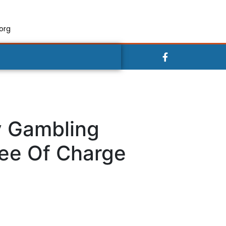
org
y Gambling
ee Of Charge