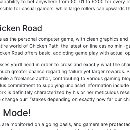
capability to bet anywhere from €0. 01 to €200 for every
ible for casual gamers, while large rollers can upwards the
hicken Road
es as the personal computer game, with clean graphics and
tire world of Chicken Path, the latest on line casino min
icken Road offers basic, addicting game play with actual op
es you’ll need in order to cross and exactly what the chanc
much greater chance regarding failure yet larger rewards. P
while a freelance author, contributing to various gaming blo
us commitment to supplying unbiased information include 
rk is definitely characterized by his or her meticulous rese
 change our” “stakes depending on exactly how far our chi
e Mode!
are monitored on a going basis, and gamers are protected