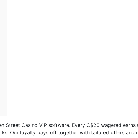
ken Street Casino VIP software. Every C$20 wagered earns
rks. Our loyalty pays off together with tailored offers and