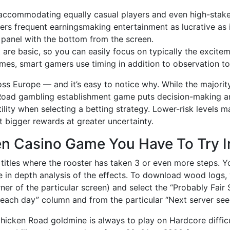
accommodating equally casual players and even high-stakes
fers frequent earningsmaking entertainment as lucrative as 
g panel with the bottom from the screen.
re basic, so you can easily focus on typically the excitem
mes, smart gamers use timing in addition to observation to
oss Europe — and it’s easy to notice why. While the majori
oad gambling establishment game puts decision-making and r
lity when selecting a betting strategy. Lower-risk levels m
t bigger rewards at greater uncertainty.
n Casino Game You Have To Try I
titles where the rooster has taken 3 or even more steps. Y
e in depth analysis of the effects. To download wood logs,
rner of the particular screen) and select the “Probably Fair 
ach day” column and from the particular “Next server see
Chicken Road goldmine is always to play on Hardcore difficu