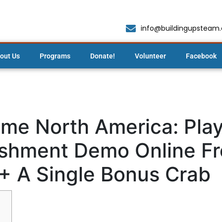
info@buildingupsteam.
out Us
Programs
Donate!
Volunteer
Facebook
ame North America: Pla
ishment Demo Online Fr
+ A Single Bonus Crab