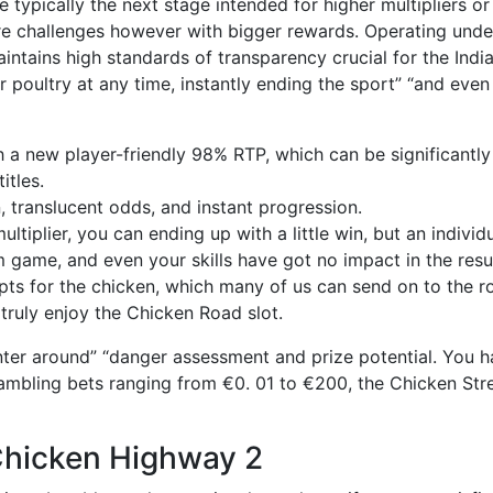
 typically the next stage intended for higher multipliers or
re challenges however with bigger rewards. Operating unde
maintains high standards of transparency crucial for the Ind
poultry at any time, instantly ending the sport” “and even
 a new player-friendly 98% RTP, which can be significantly
itles.
n, translucent odds, and instant progression.
ultiplier, you can ending up with a little win, but an indivi
 game, and even your skills have got no impact in the resu
pts for the chicken, which many of us can send on to the ro
truly enjoy the Chicken Road slot.
r around” “danger assessment and prize potential. You ha
h gambling bets ranging from €0. 01 to €200, the Chicken 
Chicken Highway 2