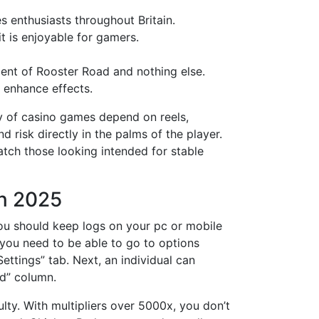
 enthusiasts throughout Britain.
it is enjoyable for gamers.
ent of Rooster Road and nothing else.
 enhance effects.
ty of casino games depend on reels,
isk directly in the palms of the player.
atch those looking intended for stable
n 2025
ou should keep logs on your pc or mobile
 you need to be able to go to options
Settings” tab. Next, an individual can
d” column.
lty. With multipliers over 5000x, you don’t