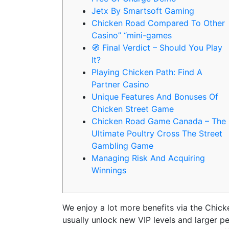
Jetx By Smartsoft Gaming
Chicken Road Compared To Other
Casino” “mini-games
🧭 Final Verdict – Should You Play
It?
Playing Chicken Path: Find A
Partner Casino
Unique Features And Bonuses Of
Chicken Street Game
Chicken Road Game Canada – The
Ultimate Poultry Cross The Street
Gambling Game
Managing Risk And Acquiring
Winnings
We enjoy a lot more benefits via the Chic
usually unlock new VIP levels and larger pe