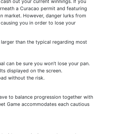
 cash out your current winnings. If you
rneath a Curacao permit and featuring
ian market. However, danger lurks from
 causing you in order to lose your
 larger than the typical regarding most
dual can be sure you won’t lose your pan.
lts displayed on the screen.
ad without the risk.
ve to balance progression together with
Street Game accommodates each cautious