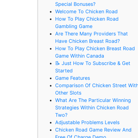
Special Bonuses?
Welcome To Chicken Road
How To Play Chicken Road
Gambling Game
Are There Many Providers That
Have Chicken Breast Road?
How To Play Chicken Breast Road
Game Within Canada
📝 Just How To Subscribe & Get
Started
Game Features
Comparison Of Chicken Street Wit
Other Slots
What Are The Particular Winning
Strategies Within Chicken Road
Two?
Adjustable Problems Levels
Chicken Road Game Review And
Free Of Charge Demo