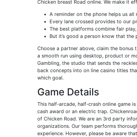
Chicken breast Road online. We make it eff
A reminder on the phone helps us all
Every lane crossed provides to our p
The best platforms combine fair play
But it’s good a person know that the 
Choose a partner above, claim the bonus th
a smooth run using desktop, product or mobi
Gambling, the studio that sends the reckle
back concepts into on line casino titles th
which goal.
Game Details
This half-arcade, half-crash online game i
cash award or an electric trap. Chickenro
of Chicken Road. We are an 3rd party info
organizations. Our team performs thoroug
experience. However, please be aware that 