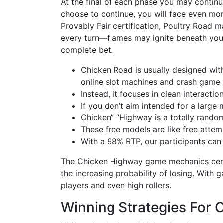
At the final of each phase you may continue
choose to continue, you will face even mo
Provably Fair certification, Poultry Road 
every turn—flames may ignite beneath your 
complete bet.
Chicken Road is usually designed with
online slot machines and crash game t
Instead, it focuses in clean interactio
If you don’t aim intended for a large m
Chicken” “Highway is a totally random
These free models are like free attem
With a 98% RTP, our participants can 
The Chicken Highway game mechanics cente
the increasing probability of losing. Wit
players and even high rollers.
Winning Strategies For 