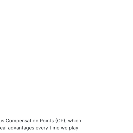
 us Compensation Points (CP), which
 real advantages every time we play