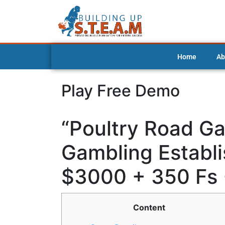
Home
Ab
Play Free Demo
“Poultry Road G
Gambling Establ
$3000 + 350 Fs 
Content