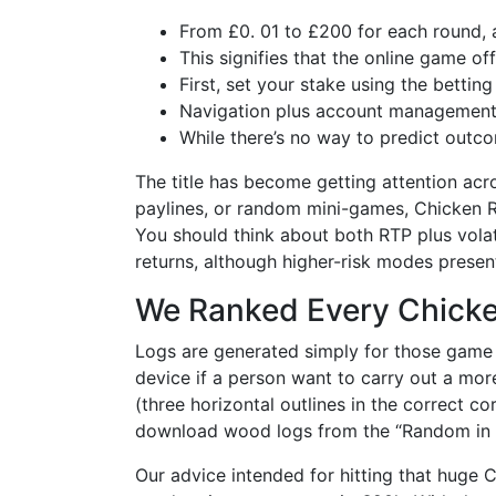
From £0. 01 to £200 for each round, 
This signifies that the online game of
First, set your stake using the bettin
Navigation plus account management a
While there’s no way to predict outco
The title has become getting attention acr
paylines, or random mini-games, Chicken R
You should think about both RTP plus volati
returns, although higher-risk modes presen
We Ranked Every Chicke
Logs are generated simply for those game 
device if a person want to carry out a mor
(three horizontal outlines in the correct co
download wood logs from the “Random in e
Our advice intended for hitting that huge 