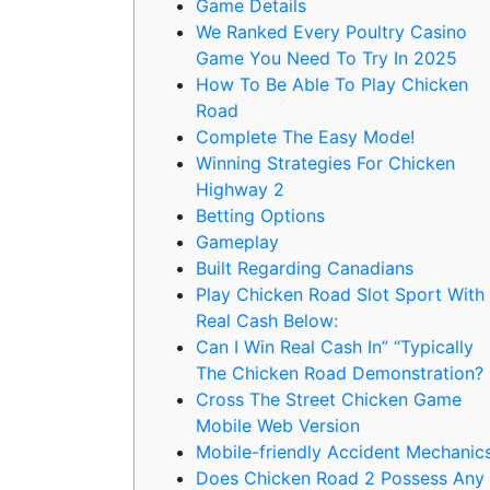
Game Details
We Ranked Every Poultry Casino
Game You Need To Try In 2025
How To Be Able To Play Chicken
Road
Complete The Easy Mode!
Winning Strategies For Chicken
Highway 2
Betting Options
Gameplay
Built Regarding Canadians
Play Chicken Road Slot Sport With
Real Cash Below:
Can I Win Real Cash In” “Typically
The Chicken Road Demonstration?
Cross The Street Chicken Game
Mobile Web Version
Mobile-friendly Accident Mechanic
Does Chicken Road 2 Possess Any