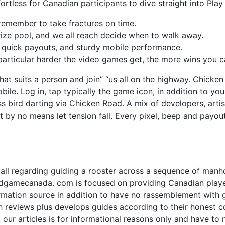
ortless for Canadian participants to dive straight into Pla
 remember to take fractures on time.
rize pool, and we all reach decide when to walk away.
, quick payouts, and sturdy mobile performance.
particular harder the video games get, the more wins you ca
at suits a person and join” “us all on the highway. Chicken
le. Log in, tap typically the game icon, in addition to you a
ss bird darting via Chicken Road. A mix of developers, arti
at by no means let tension fall. Every pixel, beep and payou
s all regarding guiding a rooster across a sequence of manh
adgamecanada. com is focused on providing Canadian playe
rmation source in addition to have no rassemblement with 
h reviews plus develops guides according to their honest
our articles is for informational reasons only and have to