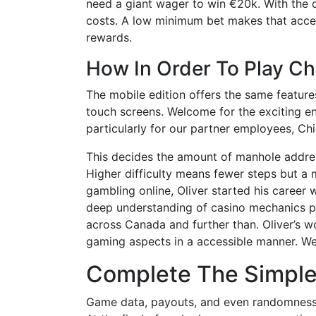
need a giant wager to win €20k. With the 
costs. A low minimum bet makes that access
rewards.
How In Order To Play C
The mobile edition offers the same featur
touch screens. Welcome for the exciting en
particularly for our partner employees, Ch
This decides the amount of manhole address
Higher difficulty means fewer steps but a 
gambling online, Oliver started his career 
deep understanding of casino mechanics pl
across Canada and further than. Oliver’s wo
gaming aspects in a accessible manner. We
Complete The Simpl
Game data, payouts, and even randomness 