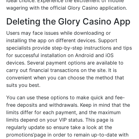
ideal choice. Experience the excitement of mobile
wagering with the official Glory Casino application.
Deleting the Glory Casino App
Users may face issues while downloading or
installing the app on different devices. Support
specialists provide step-by-step instructions and tips
for successful installation on Android and iOS
devices. Several payment options are available to
carry out financial transactions on the site. It is
convenient when you can choose the method that
suits you best.
You can use these options to make quick and fee-
free deposits and withdrawals. Keep in mind that the
limits differ for each payment, and the maximum
limits depend on your VIP status. This page is
regularly update so ensure take a look at the
promotions’page in order to remain up-to-date with