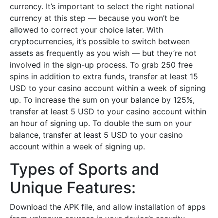
currency. It’s important to select the right national
currency at this step — because you won’t be
allowed to correct your choice later. With
cryptocurrencies, it’s possible to switch between
assets as frequently as you wish — but they’re not
involved in the sign-up process. To grab 250 free
spins in addition to extra funds, transfer at least 15
USD to your casino account within a week of signing
up. To increase the sum on your balance by 125%,
transfer at least 5 USD to your casino account within
an hour of signing up. To double the sum on your
balance, transfer at least 5 USD to your casino
account within a week of signing up.
Types of Sports and
Unique Features:
Download the APK file, and allow installation of apps