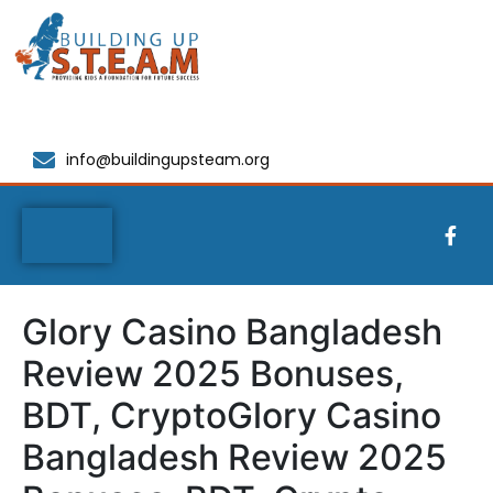
info@buildingupsteam.org
Glory Casino Bangladesh
Review 2025 Bonuses,
BDT, CryptoGlory Casino
Bangladesh Review 2025