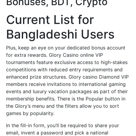
Bonuses, BDT, Crypto
Current List for
Bangladeshi Users
Plus, keep an eye on your dedicated bonus account
for extra rewards. Glory Casino online VIP
tournaments feature exclusive access to high-stakes
competitions with reduced entry requirements and
enhanced prize structures. Glory casino Diamond VIP
members receive invitations to international gaming
events and luxury vacation packages as part of their
membership benefits. There is the Popular button in
the Glory’s menu and the filters allow you to sort
games by popularity.
In the fill-in form, you’ll be required to share your
email, invent a password and pick a national