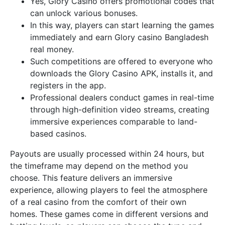
Yes, Glory Casino offers promotional codes that
can unlock various bonuses.
In this way, players can start learning the games
immediately and earn Glory casino Bangladesh
real money.
Such competitions are offered to everyone who
downloads the Glory Casino APK, installs it, and
registers in the app.
Professional dealers conduct games in real-time
through high-definition video streams, creating
immersive experiences comparable to land-
based casinos.
Payouts are usually processed within 24 hours, but
the timeframe may depend on the method you
choose. This feature delivers an immersive
experience, allowing players to feel the atmosphere
of a real casino from the comfort of their own
homes. These games come in different versions and