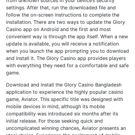
from unknown sources in your device’s security
settings. After that, run the downloaded file and
follow the on-screen instructions to complete the
installation. There are two ways to update the Glory
Casino app on Android and the first and most
convenient way is through the app itself. When a new
update is available, you will receive a notification
when you launch the app prompting you to download
and install it. The Glory Casino app provides players
with everything they need for a comfortable and safe
game.
Download and install the Glory Casino Bangladesh
application to experience the highly popular casino
game, Aviator. This specific title was designed with
mobile devices in mind, although its mobile
compatibility was introduced six months after its
initial release. For those seeking quick and
uncomplicated winning chances, Aviator presents an