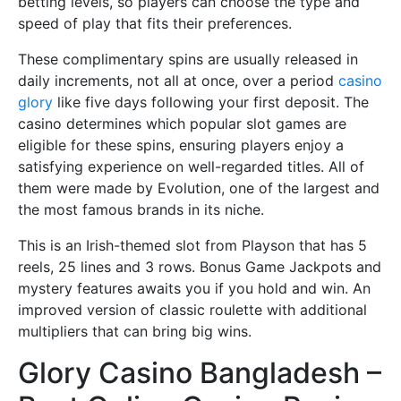
betting levels, so players can choose the type and
speed of play that fits their preferences.
These complimentary spins are usually released in
daily increments, not all at once, over a period
casino
glory
like five days following your first deposit. The
casino determines which popular slot games are
eligible for these spins, ensuring players enjoy a
satisfying experience on well-regarded titles. All of
them were made by Evolution, one of the largest and
the most famous brands in its niche.
This is an Irish-themed slot from Playson that has 5
reels, 25 lines and 3 rows. Bonus Game Jackpots and
mystery features awaits you if you hold and win. An
improved version of classic roulette with additional
multipliers that can bring big wins.
Glory Casino Bangladesh –