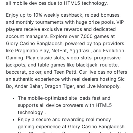
all mobile devices due to HTML5 technology.
Enjoy up to 10% weekly cashback, reload bonuses,
and monthly tournaments with huge prize pools. VIP
players receive exclusive rewards and dedicated
account managers. Explore over 7,000 games at
Glory Casino Bangladesh, powered by top providers
like Pragmatic Play, NetEnt, Yggdrasil, and Evolution
Gaming. Play classic slots, video slots, progressive
jackpots, and table games like blackjack, roulette,
baccarat, poker, and Teen Patti. Our live casino offers
an authentic experience with real dealers hosting Sic
Bo, Andar Bahar, Dragon Tiger, and Live Monopoly.
The mobile-optimized site loads fast and
supports all device browsers with HTML5
technology .
Enjoy a secure and rewarding real money
gaming experience at Glory Casino Bangladesh.