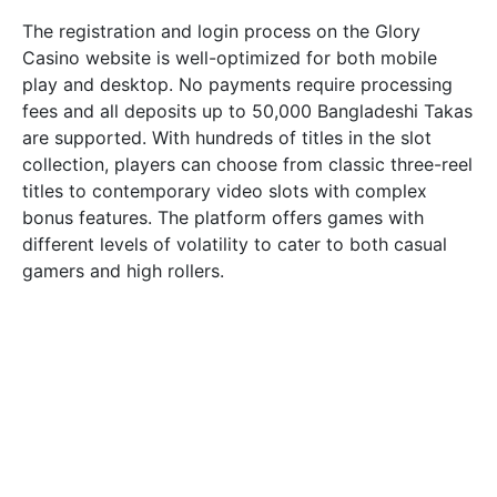
The registration and login process on the Glory
Casino website is well-optimized for both mobile
play and desktop. No payments require processing
fees and all deposits up to 50,000 Bangladeshi Takas
are supported. With hundreds of titles in the slot
collection, players can choose from classic three-reel
titles to contemporary video slots with complex
bonus features. The platform offers games with
different levels of volatility to cater to both casual
gamers and high rollers.