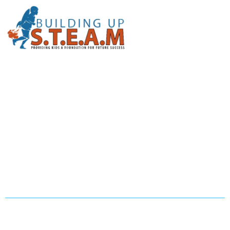
Email Us
info@buildingupsteam.org
Address
1116 Furys Ferry Rd Evans, Ga 30809