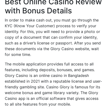
Best Online Casino Review
with Bonus Details
In order to make cash out, you must go through the
KYC (Know Your Customer) process to verify your
identity. For this, you will need to provide a photo or
copy of a document that can confirm your identity,
such as a driver’s license or passport. After you send
these documents via the Glory Casino website, wait
for some time.
The mobile application provides full access to all
features, including deposits, bonuses, and games.
Glory Casino is an online casino in Bangladesh
established in 2021 with a reputable license and user-
friendly gambling site. Сasino Glory is famous for its
welcome bonus and game library variety. The Glory
Casino app is an official software that gives access
to all site features from your mobile.