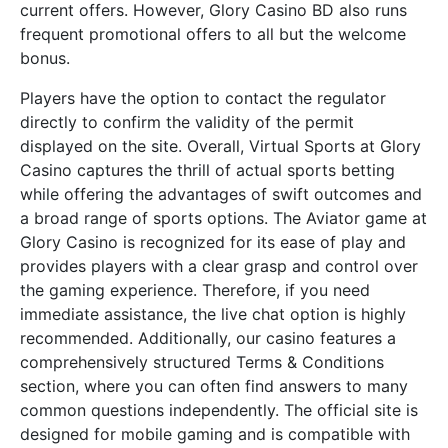
current offers. However, Glory Casino BD also runs
frequent promotional offers to all but the welcome
bonus.
Players have the option to contact the regulator
directly to confirm the validity of the permit
displayed on the site. Overall, Virtual Sports at Glory
Casino captures the thrill of actual sports betting
while offering the advantages of swift outcomes and
a broad range of sports options. The Aviator game at
Glory Casino is recognized for its ease of play and
provides players with a clear grasp and control over
the gaming experience. Therefore, if you need
immediate assistance, the live chat option is highly
recommended. Additionally, our casino features a
comprehensively structured Terms & Conditions
section, where you can often find answers to many
common questions independently. The official site is
designed for mobile gaming and is compatible with